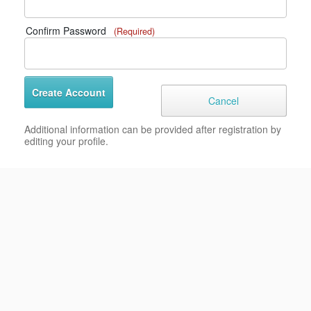
Confirm Password
(Required)
Additional information can be provided after registration by
editing your profile.