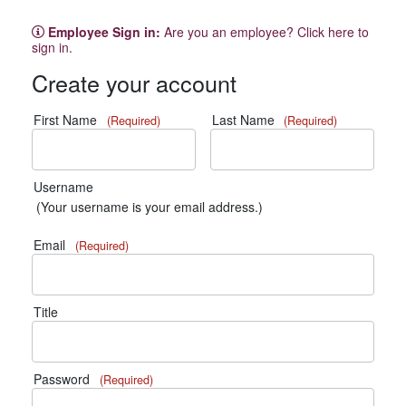
Employee Sign in:
Are you an employee? Click here to
sign in.
Create your account
First Name
Last Name
(Required)
(Required)
Username
(Your username is your email address.)
Email
(Required)
Title
Password
(Required)